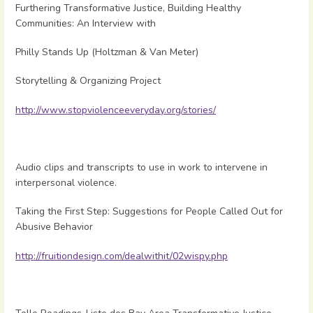
Furthering Transformative Justice, Building Healthy
Communities: An Interview with
Philly Stands Up (Holtzman & Van Meter)
Storytelling & Organizing Project
http://www.stopviolenceeveryday.org/stories/
Audio clips and transcripts to use in work to intervene in
interpersonal violence.
Taking the First Step: Suggestions for People Called Out for
Abusive Behavior
http://fruitiondesign.com/dealwithit/02wispy.php