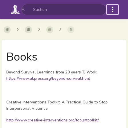
Books
Beyond Survival Learnings from 20 years TJ Work:
https://www.akpress.org/beyond-survival.html
Creative Interventions Toolkit: A Practical Guide to Stop
Interpersonal Violence
http://www.creative-interventions.org/tools/toolkit/