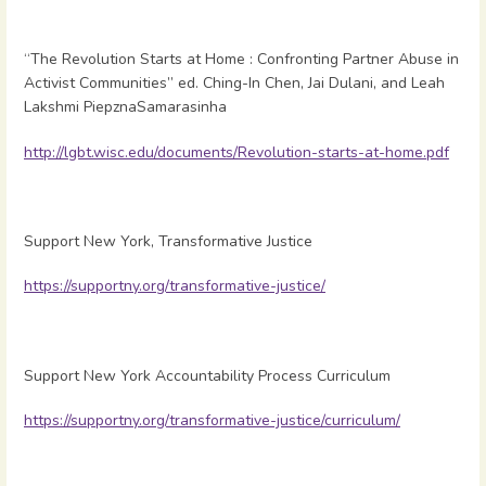
“The Revolution Starts at Home : Confronting Partner Abuse in
Activist Communities” ed. Ching-In Chen, Jai Dulani, and Leah
Lakshmi PiepznaSamarasinha
http://lgbt.wisc.edu/documents/Revolution-starts-at-home.pdf
Support New York, Transformative Justice
https://supportny.org/transformative-justice/
Support New York Accountability Process Curriculum
https://supportny.org/transformative-justice/curriculum/