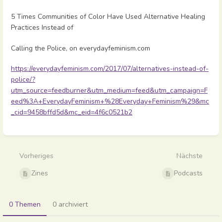
5 Times Communities of Color Have Used Alternative Healing
Practices Instead of
Calling the Police, on everydayfeminism.com
https://everydayfeminism.com/2017/07/alternatives-instead-of-
police/?
utm_source=feedburner&utm_medium=feed&utm_campaign=F
eed%3A+EverydayFeminism+%28Everyday+Feminism%29&mc
_cid=9458bffd5d&mc_eid=4f6c0521b2
Abschnittsauswahlmodus
aktivieren
Vorheriges
Nächste
Zines
Podcasts
0 Themen
0 archiviert