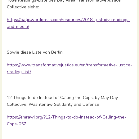
Tolle Readings-Liste des Bay Area Transformative Justice
Collective siehe:
https://batjc.wordpress.com/resources/2018-tj-study-readings-
and-media/
Sowie diese Liste von Berlin:
https://www.transformativejustice.eu/en/transformative-justice-
reading-list/
12 Things to do Instead of Calling the Cops, by May Day
Collective, Washtenaw Solidarity and Defense
https://emrawi.org/?12-Things-to-do-Instead-of-Calling-the-
Cops-057