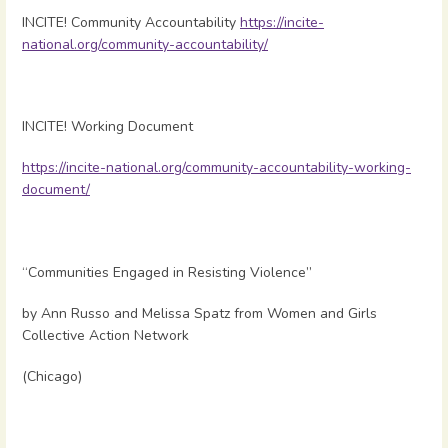
INCITE! Community Accountability
https://incite-
national.org/community-accountability/
INCITE! Working Document
https://incite-national.org/community-accountability-working-
document/
“Communities Engaged in Resisting Violence”
by Ann Russo and Melissa Spatz from Women and Girls
Collective Action Network
(Chicago)