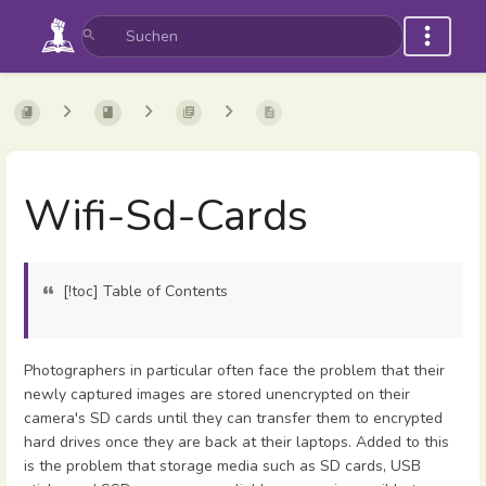
Wifi-Sd-Cards
[!toc] Table of Contents
Photographers in particular often face the problem that their
newly captured images are stored unencrypted on their
camera's SD cards until they can transfer them to encrypted
hard drives once they are back at their laptops. Added to this
is the problem that storage media such as SD cards, USB