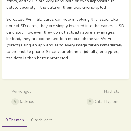
sticks, and SSDs are very unreliable or even impossible to
delete securely if the data on them was unencrypted.
So-called Wi-Fi SD cards can help in solving this issue. Like
normal SD cards, they are simply inserted into the camera's SD
card slot. However, they do not actually store any images.
Instead, they are connected to a mobile phone via Wi-Fi
(direct) using an app and send every image taken immediately
to the mobile phone. Since your phone is (ideally) encrypted,
the data is then better protected.
Abschnittsauswahlmodus
aktivieren
Vorheriges
Nächste
Backups
Data-Hygiene
0 Themen
0 archiviert